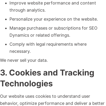
Improve website performance and content
through analytics.
Personalize your experience on the website.
Manage purchases or subscriptions for SEO
Dynamics or related offerings.
Comply with legal requirements where
necessary.
We never sell your data.
3. Cookies and Tracking
Technologies
Our website uses cookies to understand user
behavior, optimize performance and deliver a better