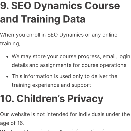
9. SEO Dynamics Course
and Training Data
When you enroll in SEO Dynamics or any online
training,
We may store your course progress, email, login
details and assignments for course operations
This information is used only to deliver the
training experience and support
10. Children’s Privacy
Our website is not intended for individuals under the
age of 16.