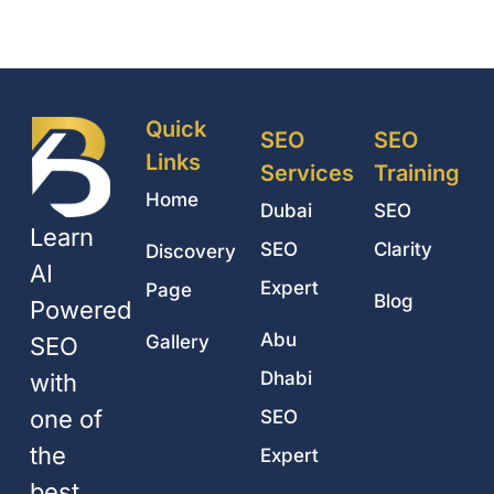
Quick
SEO
SEO
Links
Services
Training
Home
Dubai
SEO
Learn
SEO
Clarity
Discovery
AI
Expert
Page
Blog
Powered
Abu
Gallery
SEO
Dhabi
with
one of
SEO
the
Expert
best