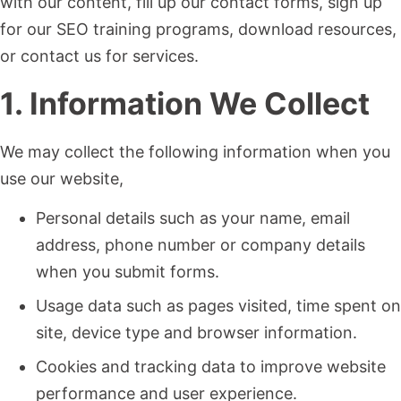
with our content, fill up our contact forms, sign up
for our SEO training programs, download resources,
or contact us for services.
1. Information We Collect
We may collect the following information when you
use our website,
Personal details such as your name, email
address, phone number or company details
when you submit forms.
Usage data such as pages visited, time spent on
site, device type and browser information.
Cookies and tracking data to improve website
performance and user experience.