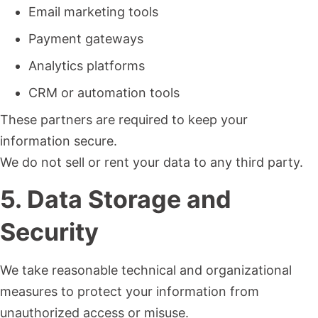
Email marketing tools
Payment gateways
Analytics platforms
CRM or automation tools
These partners are required to keep your
information secure.
We do not sell or rent your data to any third party.
5. Data Storage and
Security
We take reasonable technical and organizational
measures to protect your information from
unauthorized access or misuse.