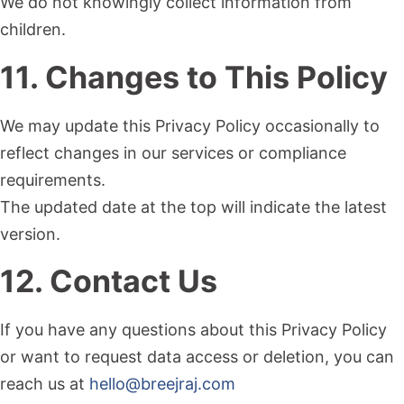
We do not knowingly collect information from
children.
11. Changes to This Policy
We may update this Privacy Policy occasionally to
reflect changes in our services or compliance
requirements.
The updated date at the top will indicate the latest
version.
12. Contact Us
If you have any questions about this Privacy Policy
or want to request data access or deletion, you can
reach us at
hello@breejraj.com