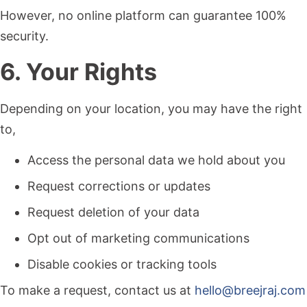
However, no online platform can guarantee 100%
security.
6. Your Rights
Depending on your location, you may have the right
to,
Access the personal data we hold about you
Request corrections or updates
Request deletion of your data
Opt out of marketing communications
Disable cookies or tracking tools
To make a request, contact us at
hello@breejraj.com