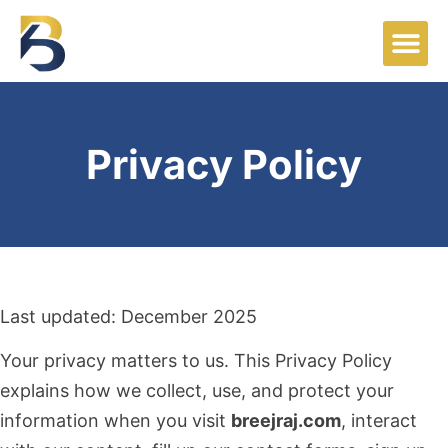
Privacy Policy
Last updated: December 2025
Your privacy matters to us. This Privacy Policy
explains how we collect, use, and protect your
information when you visit
breejraj.com
, interact