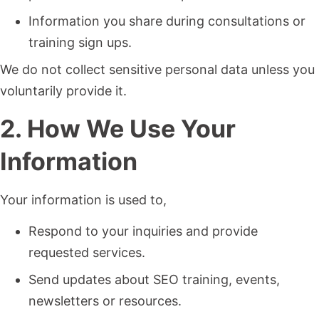
Information you share during consultations or
training sign ups.
We do not collect sensitive personal data unless you
voluntarily provide it.
2. How We Use Your
Information
Your information is used to,
Respond to your inquiries and provide
requested services.
Send updates about SEO training, events,
newsletters or resources.