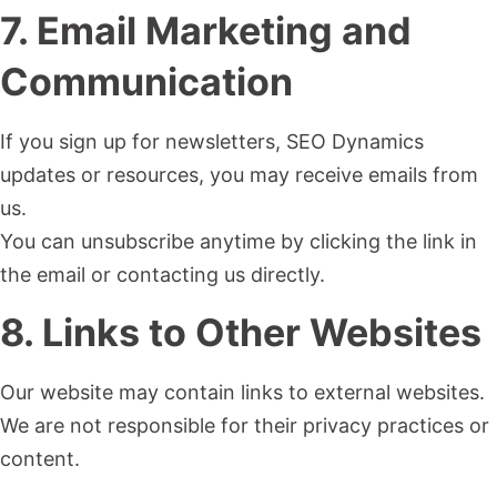
7. Email Marketing and
Communication
If you sign up for newsletters, SEO Dynamics
updates or resources, you may receive emails from
us.
You can unsubscribe anytime by clicking the link in
the email or contacting us directly.
8. Links to Other Websites
Our website may contain links to external websites.
We are not responsible for their privacy practices or
content.