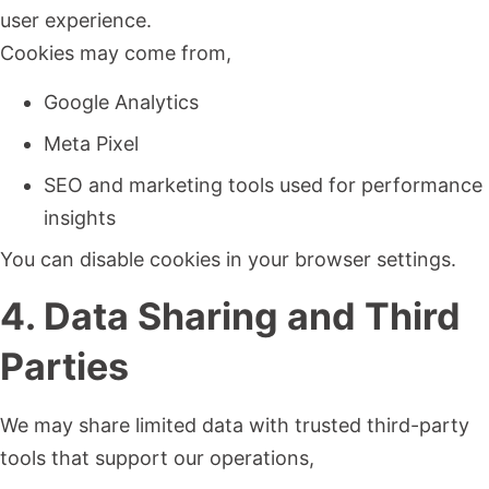
user experience.
Cookies may come from,
Google Analytics
Meta Pixel
SEO and marketing tools used for performance
insights
You can disable cookies in your browser settings.
4. Data Sharing and Third
Parties
We may share limited data with trusted third-party
tools that support our operations,