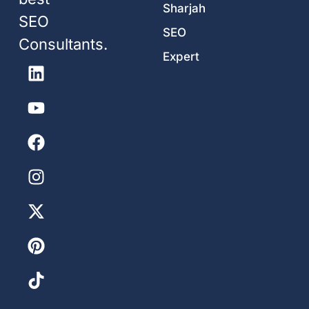
Sharjah
SEO
SEO
Consultants.
Expert