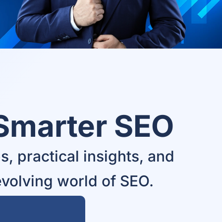
 Smarter SEO
, practical insights, and
evolving world of SEO.