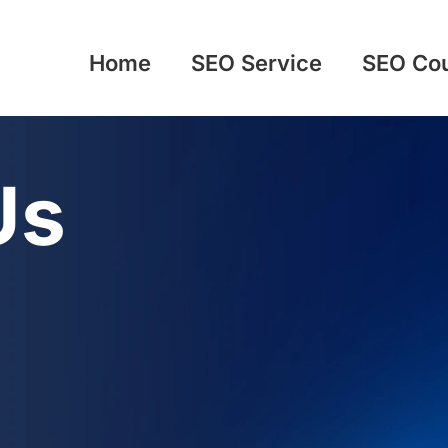
Home
SEO Service
SEO Co
Us