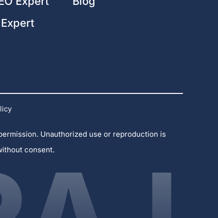
EO Expert
Blog
 Expert
licy
 permission. Unauthorized use or reproduction is
without consent.
RAJ