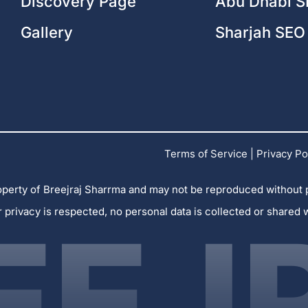
Discovery Page
Abu Dhabi S
Gallery
Sharjah SEO
Terms of Service
|
Privacy Po
 property of Breejraj Sharrma and may not be reproduced without
r privacy is respected, no personal data is collected or shared 
EEJ