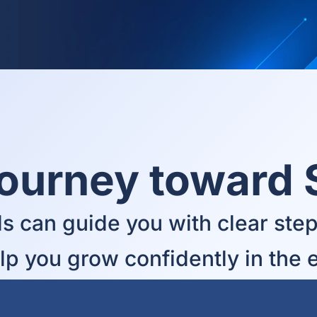
Journey toward
s can guide you with clear steps
elp you grow confidently in the 