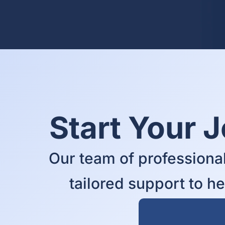
Start Your 
Our team of professional
tailored support to h