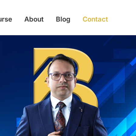
urse
About
Blog
Contact