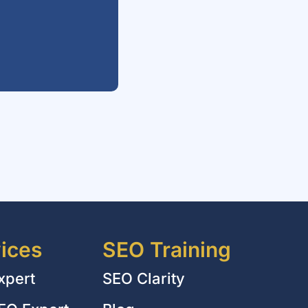
ices
SEO Training
xpert
SEO Clarity