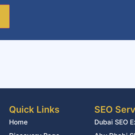
Quick Links
SEO Serv
Home
Dubai SEO E