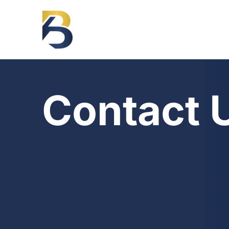
Contact 