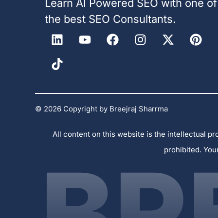
Learn AI Powered SEO with one of
the best SEO Consultants.
© 2026 Copyright by Breejraj Sharrma
All content on this website is the intellectual
prohibited. You
BR