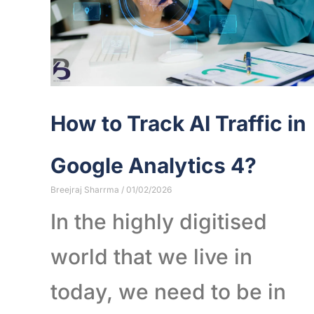
How to Track AI Traffic in
Google Analytics 4?
Breejraj Sharrma
01/02/2026
In the highly digitised
world that we live in
today, we need to be in