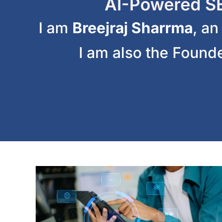
AI-Powered SE
I am
Breejraj Sharrma
, a
I am also the Found