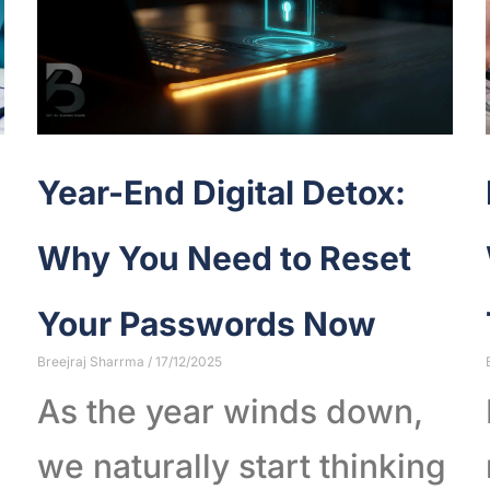
Year-End Digital Detox:
Why You Need to Reset
Your Passwords Now
Breejraj Sharrma
17/12/2025
As the year winds down,
we naturally start thinking