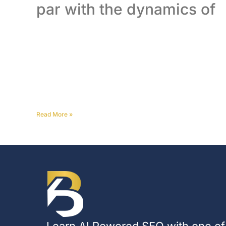
par with the dynamics of
Read More
»
Learn AI Powered SEO with one of