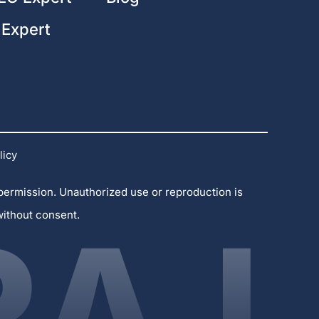
 Expert
licy
 permission. Unauthorized use or reproduction is
without consent.
RAJ