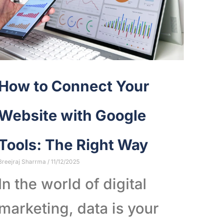
How to Connect Your
Website with Google
Tools: The Right Way
Breejraj Sharrma
11/12/2025
In the world of digital
marketing, data is your