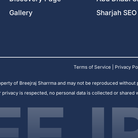
Gallery
Sharjah SEO
Terms of Service
|
Privacy Po
 property of Breejraj Sharrma and may not be reproduced without
r privacy is respected, no personal data is collected or shared 
EEJ