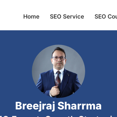
Home
SEO Service
SEO Co
Breejraj Sharrma