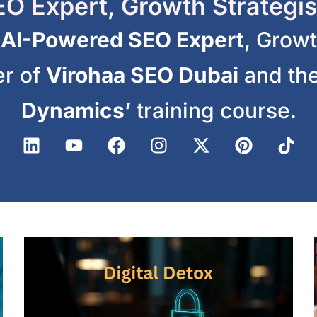
O Expert, Growth Strategis
n
AI-Powered SEO Expert
, Growt
er of
Virohaa SEO Dubai
and the
Dynamics’
training course.