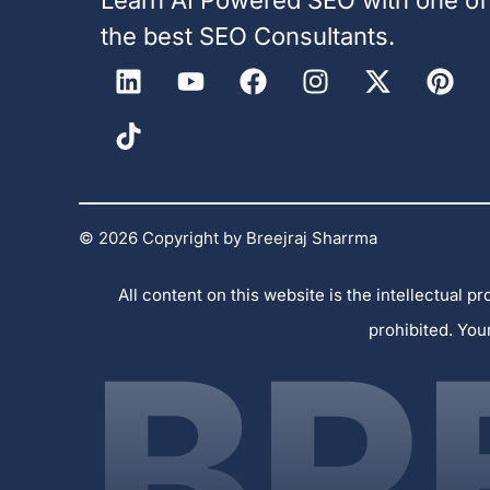
the best SEO Consultants.
© 2026 Copyright by Breejraj Sharrma
All content on this website is the intellectual
prohibited. You
BR