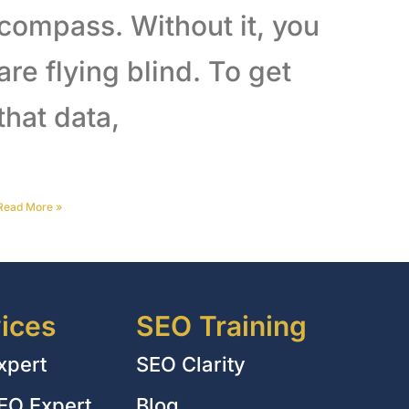
compass. Without it, you
are flying blind. To get
that data,
Read More
»
ices
SEO Training
xpert
SEO Clarity
EO Expert
Blog