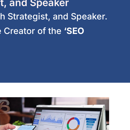
t, and Speaker
h Strategist, and Speaker.
 Creator of the
‘SEO