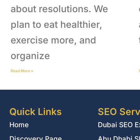
about resolutions. We
plan to eat healthier,
exercise more, and
organize
Read More
»
Quick Links
SEO Serv
Home
Dubai SEO E
Discovery Page
Abu Dhabi S