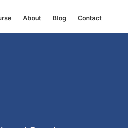
urse
About
Blog
Contact